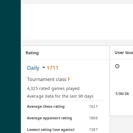
User to
Rating
Daily
1711
Tournament class
F
4,325 rated games played
1/30/26
Average data for the last 90 days
Average chess rating
1627
Average opponent rating
1806
Lowest rating lose against
1587