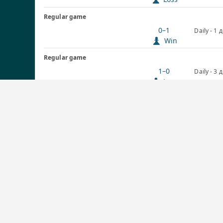
Regular game
0–1
Daily - 1 
Win
Regular game
1–0
Daily - 3 
Loss
Regular game
½–½
Daily - 3 
Draw
Graphs
1864
1800