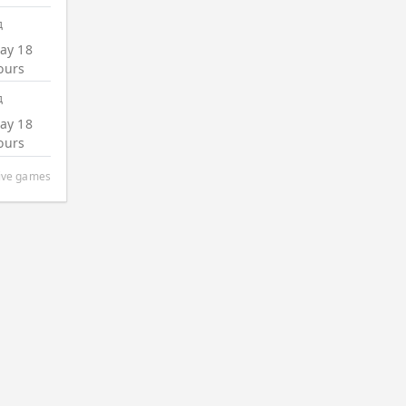
д
ay 18
ours
д
ay 18
ours
tive games