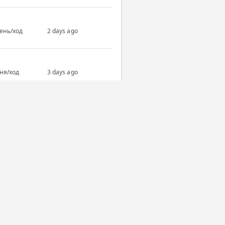
день/ход
2 days ago
дня/ход
3 days ago
дня/ход
7 days ago
All completed games