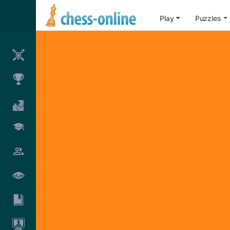
Play
Puzzles