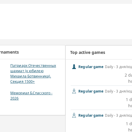
urnaments
Top active games
Патриарх Отечественных
Regular game
Daily - 3 дня/хо
шахмат (к юбилею
2 d
Михаила Ботвинника).
h
Секция 1500+
Regular game
Daily - 3 дня/хо
Мемориал Б.Спасского -
2026
1 d
h
Regular game
Daily - 3 дня/хо
1 d
h