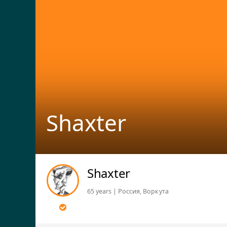
Shaxter
Shaxter
65 years | Россия, Воркута