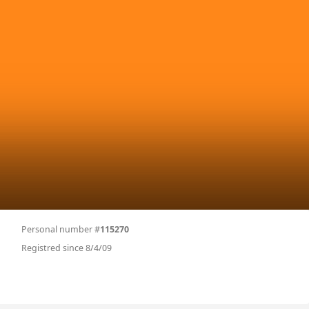
Personal number #
115270
Registred since 8/4/09