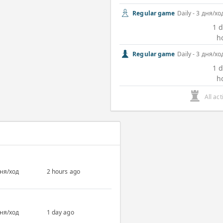
Regular game
Daily - 3 дня/хо
1 d
h
Regular game
Daily - 3 дня/хо
1 d
h
All ac
дня/ход
2 hours ago
дня/ход
1 day ago