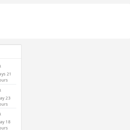
д
ays 21
ours
д
ay 23
ours
д
ay 18
ours