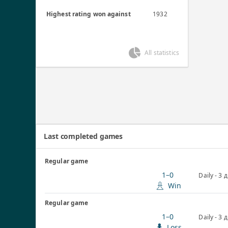
Highest rating won against
1932
All statistics
Last completed games
Regular game
1–0
Daily - 3 
Win
Regular game
1–0
Daily - 3 
Loss