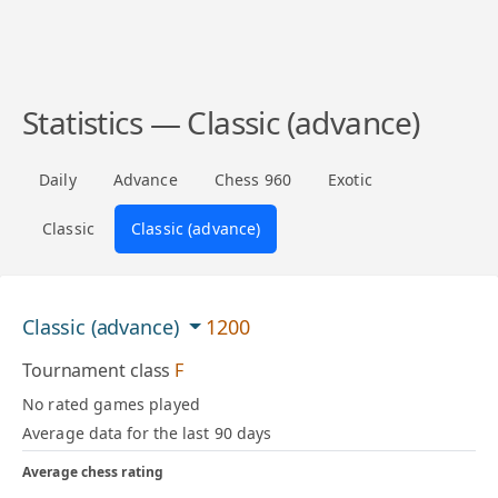
Statistics — Classic (advance)
Daily
Advance
Chess 960
Exotic
Classic
Classic (advance)
Classic (advance)
1200
Tournament class
F
No rated games played
Average data for the last 90 days
Average chess rating
—