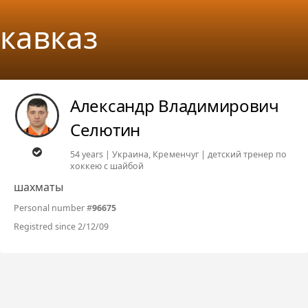
кавказ
Александр Владимирович
Селютин
54 years | Украина, Кременчуг | детский тренер по
хоккею с шайбой
шахматы
Personal number #
96675
Registred since 2/12/09