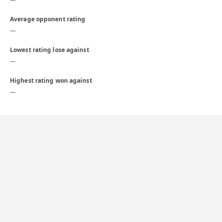
Average opponent rating
—
Lowest rating lose against
—
Highest rating won against
—
Daily
1559
1500
1450
1400