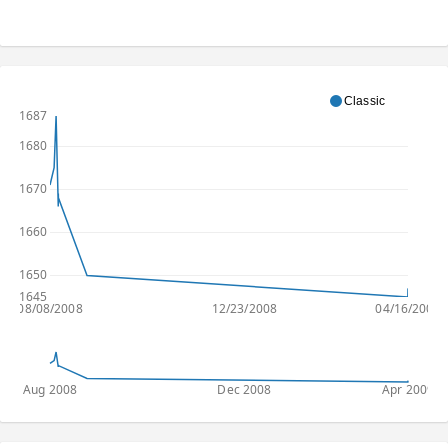
Classic
1687
1680
1670
1660
1650
1645
08/08/2008
12/23/2008
04/16/2009
Aug 2008
Dec 2008
Apr 2009