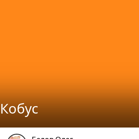
Кобуc