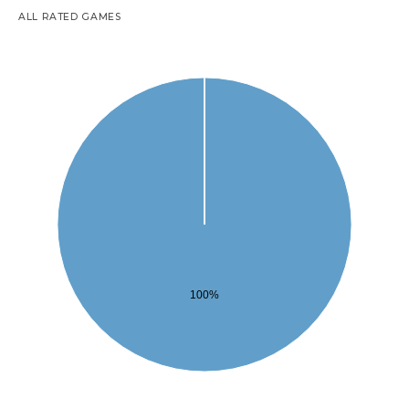
ALL RATED GAMES
100%