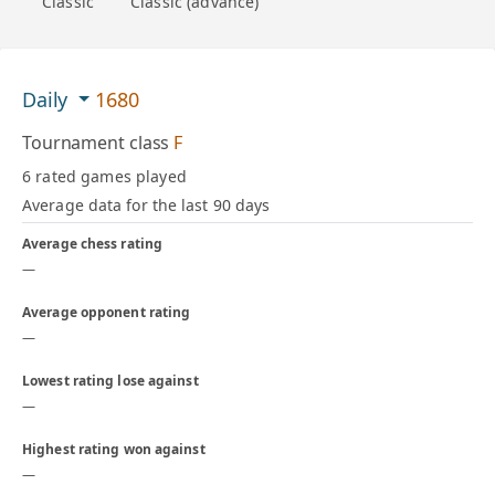
Classic
Classic (advance)
Daily
1680
Tournament class
F
6 rated games played
Average data for the last 90 days
Average chess rating
—
Average opponent rating
—
Lowest rating lose against
—
Highest rating won against
—