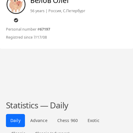
Белов Олег
56 years | Россия, C.Петербург
Personal number #
67197
Registred since 7/17/08
Statistics — Daily
Daily
Advance
Chess 960
Exotic