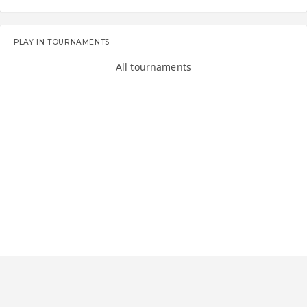
PLAY IN TOURNAMENTS
All tournaments