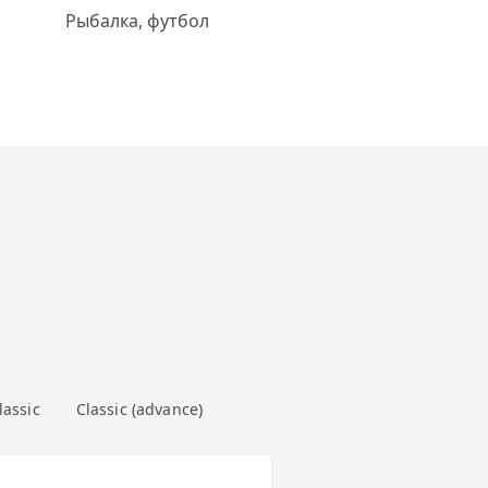
Рыбалка, футбол
lassic
Classic (advance)