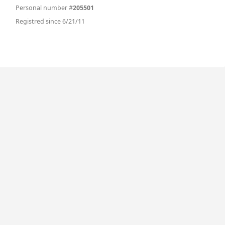
Personal number #
205501
Registred since 6/21/11