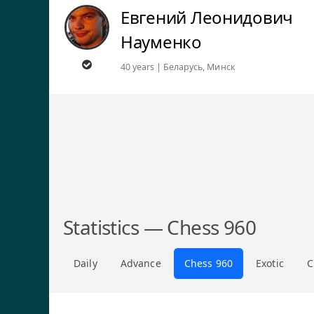
Евгений Леонидович
Науменко
40 years | Беларусь, Минск
Statistics — Chess 960
Daily
Advance
Chess 960
Exotic
C