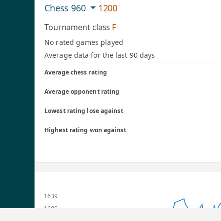
Chess 960
1200
Tournament class
F
No rated games played
Average data for the last 90 days
Average chess rating
Average opponent rating
Lowest rating lose against
Highest rating won against
1639
1600