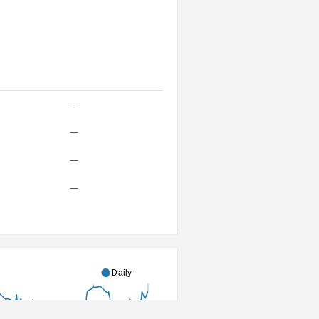
—
—
—
—
Daily