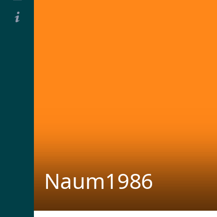
Naum1986