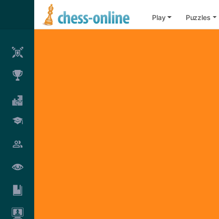
Play
Puzzles