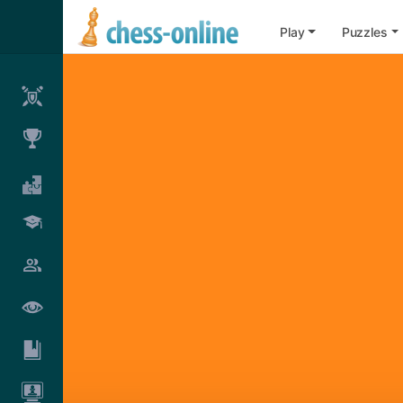
Play
Puzzles