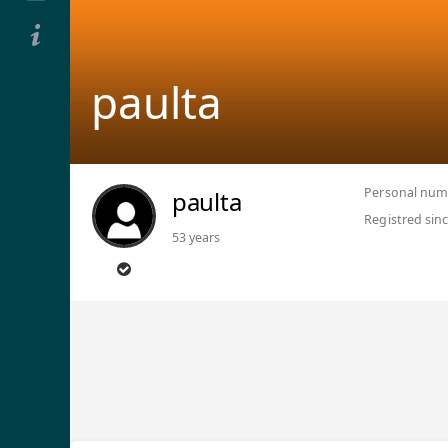
paulta
Personal num
paulta
Registred sin
53 years