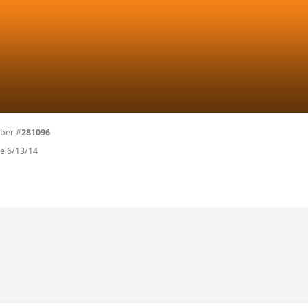
ber #
281096
ce 6/13/14