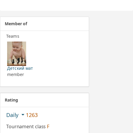
Member of
Teams
Детский мат
member
Rating
Daily
1263
Tournament class
F