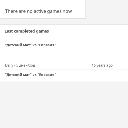
There are no active games now
Last completed games
"Детский мат" vs "Евразия"
Daily - 5 дней/ход
16 years ago
"Детский мат" vs "Евразия"
Daily - 5 дней/ход
16 years ago
Regular game
Daily - 5 дней/ход
16 years ago