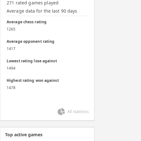
271 rated games played
Average data for the last 90 days
Average chess rating
1265
Average opponent rating
1417
Lowest rating lose against
1494
Highest rating won against
1478
All statistics
Top active games