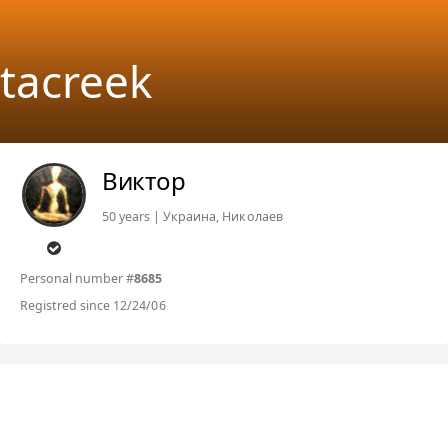
tacreek
Виктор
50 years | Украина, Николаев
Personal number #
8685
Registred since 12/24/06