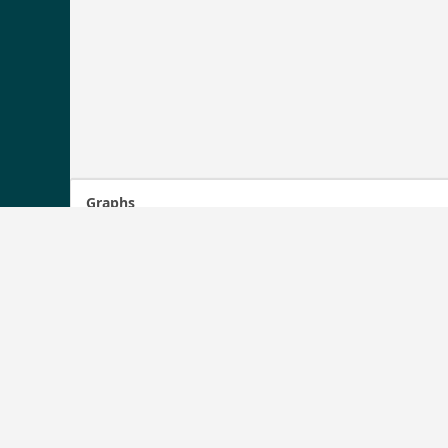
Graphs
1246
1240
1220
1200
1180
1167