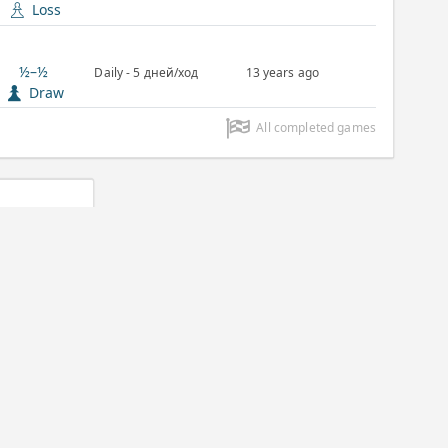
Loss
½–½
Daily - 5 дней/ход
13 years ago
Draw
All completed games
lassic