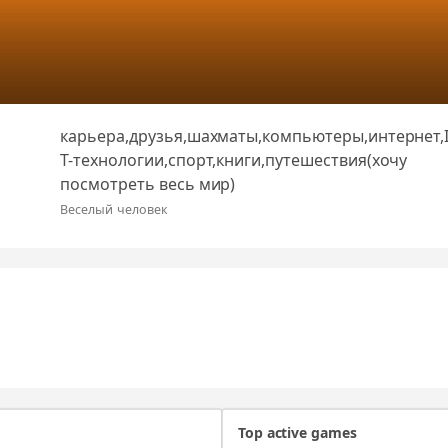
карьера,друзья,шахматы,компьютеры,интернет,
T-технологии,спорт,книги,путешествия(хочу
посмотреть весь мир)
Веселый человек
Top active games