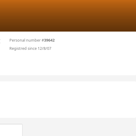
Personal number #
39642
I
Registred since 12/8/07