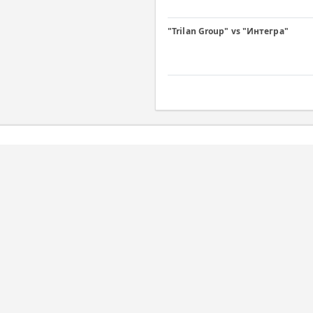
"Trilan Group" vs "Интегра"
Daily
C