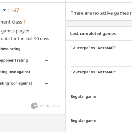
c
1167
There are no active games
ment class
F
d games played
Last completed games
data for the last 90 days
"Интегра" vs "АвтоМАТ"
chess rating
—
opponent rating
—
ting lose against
—
"Интегра" vs "АвтоМАТ"
rating won against
—
Regular game
All statistics
Regular game