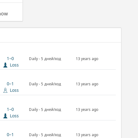
 now
1–0
Daily - 5 дней/ход
13 years ago
Loss
0–1
Daily - 5 дней/ход
13 years ago
Loss
1–0
Daily - 5 дней/ход
13 years ago
Loss
0–1
Daily - 5 дней/ход
13 years ago