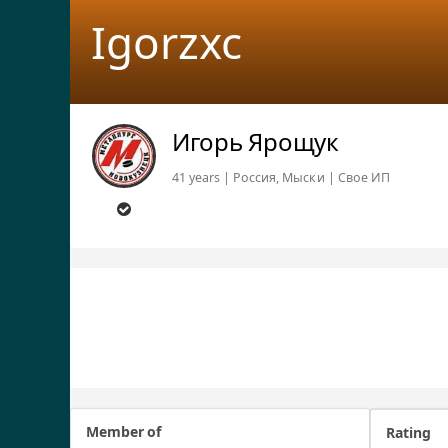
Igorzxc
Игорь Ярощук
41 years | Россия, Мыски | Свое ИП
Member of
Rating