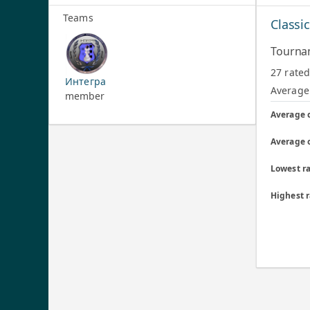
Teams
Classi
Tourna
27 rate
Интегра
Average 
member
Average 
Average 
Lowest ra
Highest 