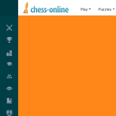
Play
Puzzles