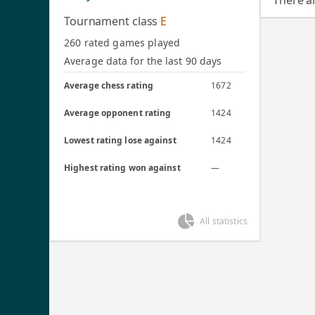
There a
Tournament class
E
260 rated games played
Average data for the last 90 days
Average chess rating
1672
Average opponent rating
1424
Lowest rating lose against
1424
Highest rating won against
—
All statistics