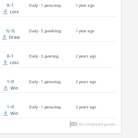
0–1
Daily - 1 день/ход
1 year ago
Loss
½–½
Daily - 5 дней/ход
1 year ago
Draw
0–1
Daily - 3 дня/ход
2 years ago
Loss
1–0
Daily - 1 день/ход
2 years ago
Win
1–0
Daily - 1 день/ход
2 years ago
Win
All completed games