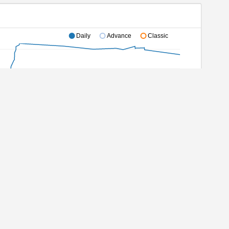
Daily
Advance
Classic
2/20/2021
08/08/2022
03/28/2023
11/14/2023
10/20/2024
ec 2021
Aug 2022
Mar 2023
Nov 2023
Oct 2024
Completed games
All statistics
Active games