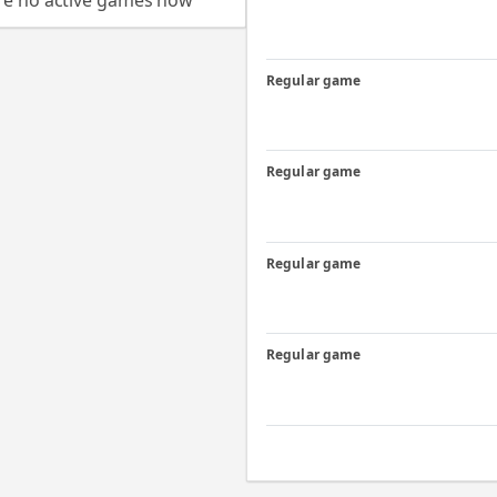
re no active games now
Regular game
Regular game
Regular game
Regular game