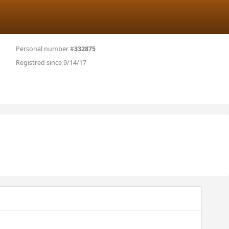
Personal number #
332875
Registred since 9/14/17