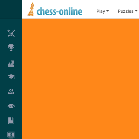
Play
Puzzles