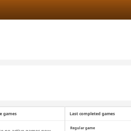
ve games
Last completed games
Regular game