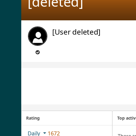
[deleted]
[User deleted]
Rating
Top acti
Daily
1672