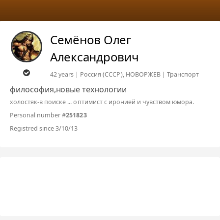
Семёнов Олег
Александрович
42 years | Россия (СССР), НОВОРЖЕВ | Транспорт
философия,новые технологии
холостяк-в поиске ... оптимист с иронией и чувством юмора.
Personal number #
251823
Registred since 3/10/13