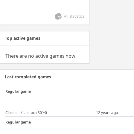
All statistics
Top active games
There are no active games now
Last completed games
Regular game
Classic - Классика 30'+0
12 years ago
Regular game