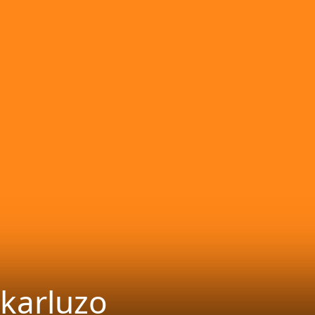
karluzo