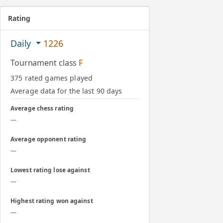
Rating
Daily
1226
Tournament class
F
375 rated games played
Average data for the last 90 days
Average chess rating
—
Average opponent rating
—
Lowest rating lose against
—
Highest rating won against
—