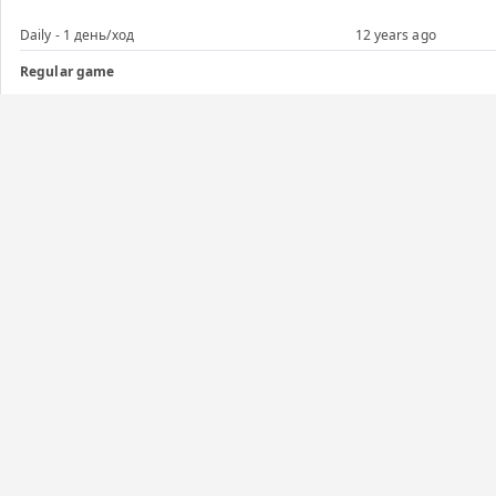
Daily - 1 день/ход
12 years ago
Regular game
Daily - 1 день/ход
12 years ago
Regular game
Daily - 5 дней/ход
12 years ago
Regular game
Daily - 1 день/ход
12 years ago