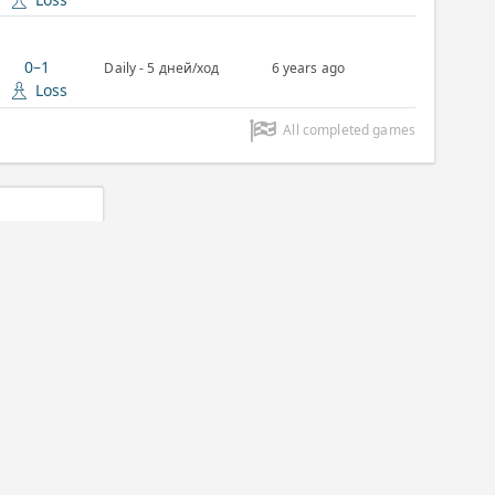
0–1
Daily - 5 дней/ход
6 years ago
Loss
All completed games
Daily
07/03/2020