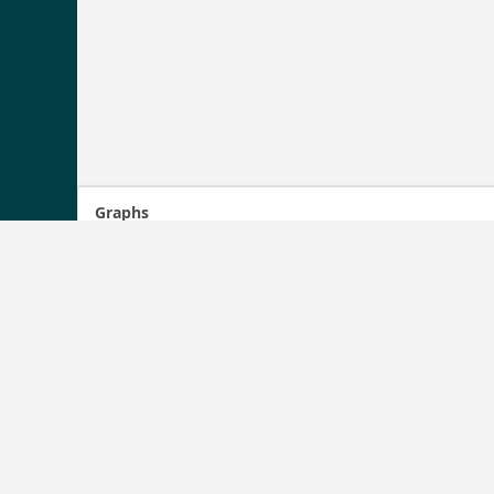
Graphs
1722
1700
1600
1500
1400
1354
05/11/2011
10/12/2012
05/13/2014