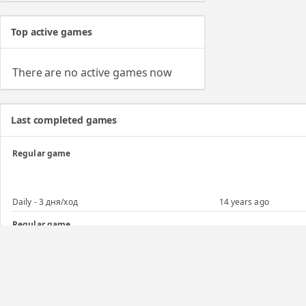
Top active games
There are no active games now
Last completed games
Regular game
Daily - 3 дня/ход
14 years ago
Regular game
Advance - Адванс 10+1/21 (б/о)
14 years ago
Regular game