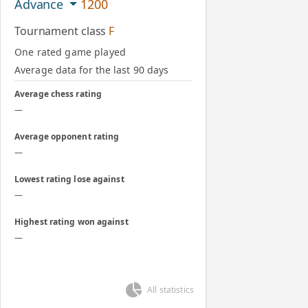
Advance
1200
Tournament class
F
One rated game played
Average data for the last 90 days
Average chess rating
—
Average opponent rating
—
Lowest rating lose against
—
Highest rating won against
—
All statistics