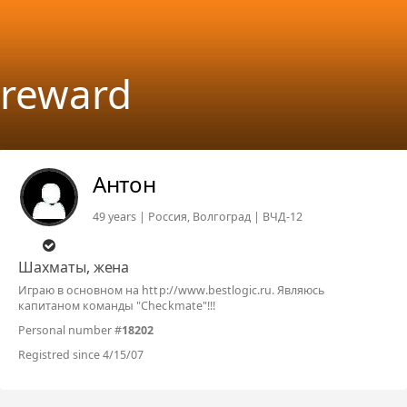
reward
Антон
49 years | Россия, Волгоград | ВЧД-12
Шахматы, жена
Играю в основном на http://www.bestlogic.ru. Являюсь
капитаном команды "Checkmate"!!!
Personal number #
18202
Registred since 4/15/07