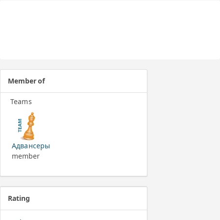
Member of
Teams
Адвансеры
member
Rating