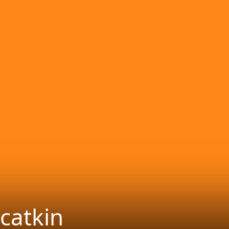
catkin