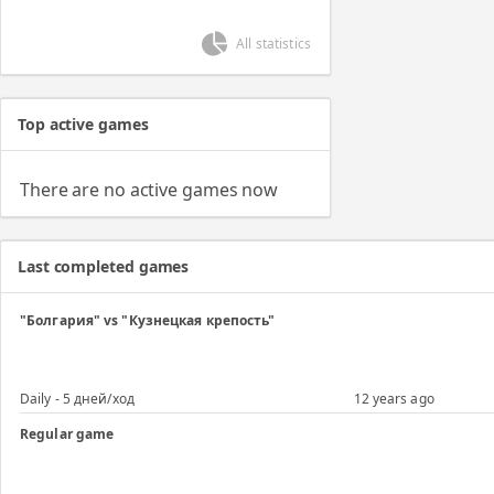
All statistics
Top active games
There are no active games now
Last completed games
"Болгария" vs "Кузнецкая крепость"
Daily - 5 дней/ход
12 years ago
Regular game