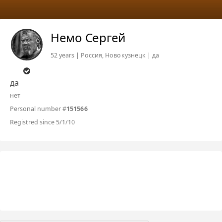
Немо Сергей
52 years | Россия, Новокузнецк | да
да
нет
Personal number #
151566
Registred since 5/1/10