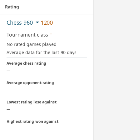
Rating
Chess 960
1200
Tournament class
F
No rated games played
Average data for the last 90 days
Average chess rating
—
Average opponent rating
—
Lowest rating lose against
—
Highest rating won against
—