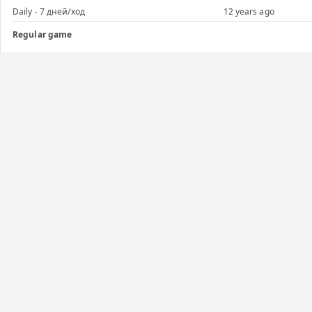
Daily - 7 дней/ход
12 years ago
Regular game
Daily - 7 дней/ход
12 years ago
Regular game
Daily - 5 дней/ход
12 years ago
Regular game
Daily - 5 дней/ход
12 years ago
Graphs