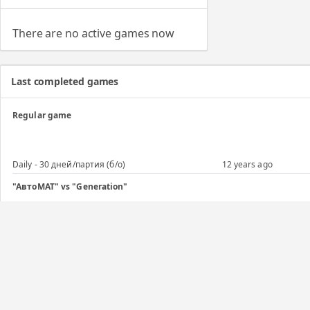
There are no active games now
Last completed games
Regular game
Daily - 30 дней/партия (б/о)
12 years ago
"АвтоМАТ" vs "Generation"
Daily - 7 дней/ход
12 years ago
Regular game
Daily - 30 дней/партия (б/о)
12 years ago