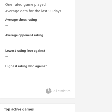
One rated game played
Average data for the last 90 days
Average chess rating
—
Average opponent rating
—
Lowest rating lose against
—
Highest rating won against
—
All statistics
Top active games