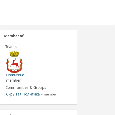
Member of
Teams
Поволжье
member
Communities & Groups
Скрытая Политика
–
member