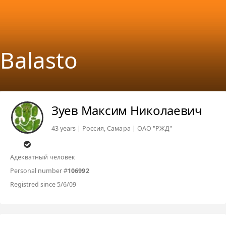
Balasto
Зуев Максим Николаевич
43 years | Россия, Самара | ОАО "РЖД"
Адекватный человек
Personal number #
106992
Registred since 5/6/09