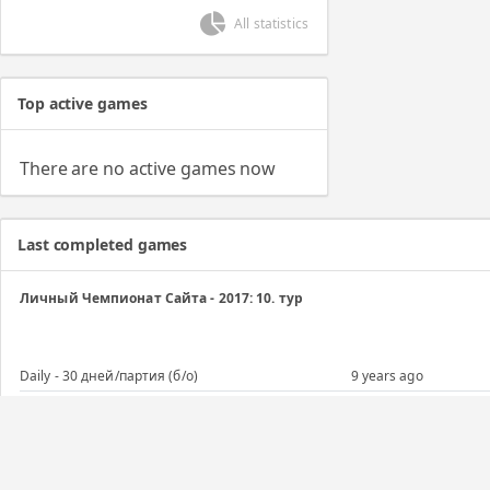
All statistics
Top active games
There are no active games now
Last completed games
Личный Чемпионат Сайта - 2017: 10. тур
Daily - 30 дней/партия (б/о)
9 years ago
Личный Чемпионат Сайта - 2017: 9. тур
Daily - 30 дней/партия (б/о)
9 years ago