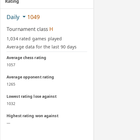
Rating
Daily
1049
Tournament class
H
1,034 rated games played
Average data for the last 90 days
Average chess rating
1057
Average opponent rating
1265
Lowest rating lose against
1032
Highest rating won against
—