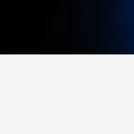
Looking for
friends
to play
Chess?
Chess-Online